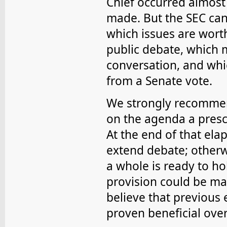
Chief occurred almost 
made. But the SEC can 
which issues are worth
public debate, which 
conversation, and whic
from a Senate vote.
We strongly recommen
on the agenda a presc
At the end of that elap
extend debate; otherw
a whole is ready to ho
provision could be ma
believe that previous 
proven beneficial over