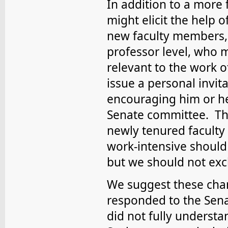
In addition to a more 
might elicit the help o
new faculty members, 
professor level, who m
relevant to the work 
issue a personal invit
encouraging him or he
Senate committee. Th
newly tenured faculty
work-intensive should
but we should not excl
We suggest these ch
responded to the Sena
did not fully understa