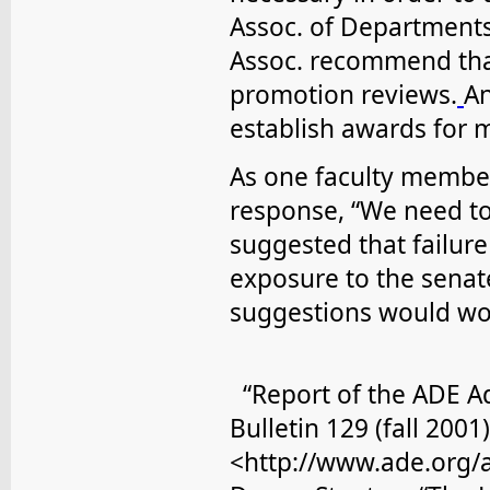
Assoc. of Department
Assoc. recommend that
promotion reviews.
An
establish awards for m
As one faculty membe
response, “We need to
suggested that failure
exposure to the senat
suggestions would wor
“Report of the ADE A
Bulletin 129 (fall 2001)
<http://www.ade.org/a