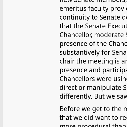
emeritus faculty prov
continuity to Senate d
that the Senate Execut
Chancellor, moderate 
presence of the Chanc
substantively for Sena
chair the meeting is a
presence and participa
Chancellors were usin
direct or manipulate 
differently. But we sa
Before we get to the 
that we did want to 
more procedural than 