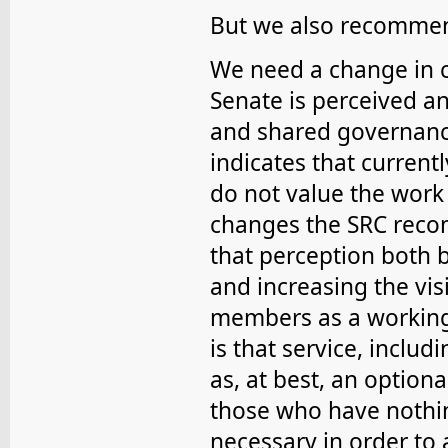
But we also recommen
We need a change in cu
Senate is perceived a
and shared governance
indicates that curre
do not value the work
changes the SRC recom
that perception both b
and increasing the vis
members as a working
is that service, inclu
as, at best, an optiona
those who have nothin
necessary in order to 