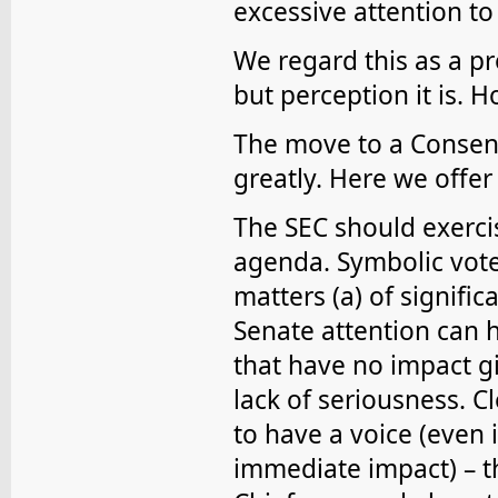
excessive attention to 
We regard this as a pr
but perception it is. 
The move to a Consen
greatly. Here we offe
The SEC should exerci
agenda. Symbolic vote
matters (a) of signifi
Senate attention can 
that have no impact g
lack of seriousness. 
to have a voice (even i
immediate impact) – th