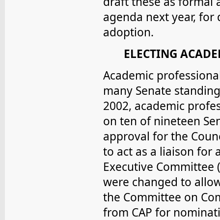
draft these as formal 
agenda next year, for
adoption.
ELECTING ACADE
Academic professiona
many Senate standing 
2002, academic profe
on ten of nineteen Se
approval for the Counc
to act as a liaison fo
Executive Committee (
were changed to allow
the Committee on Comm
from CAP for nominat