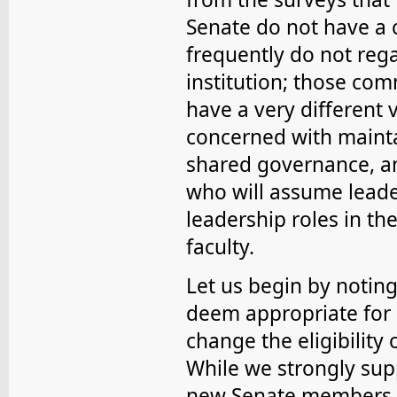
Senate do not have a c
frequently do not rega
institution; those com
have a very different v
concerned with mainta
shared governance, a
who will assume leader
leadership roles in th
faculty.
Let us begin by notin
deem appropriate for 
change the eligibility 
While we strongly supp
new Senate members, 