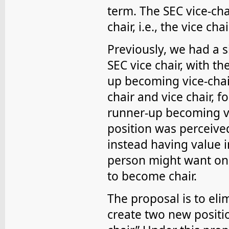
term. The SEC vice-ch
chair, i.e., the vice cha
Previously, we had a s
SEC vice chair, with t
up becoming vice-chai
chair and vice chair, f
runner-up becoming vic
position was perceived
instead having value i
person might want only
to become chair.
The proposal is to eli
create two new positio