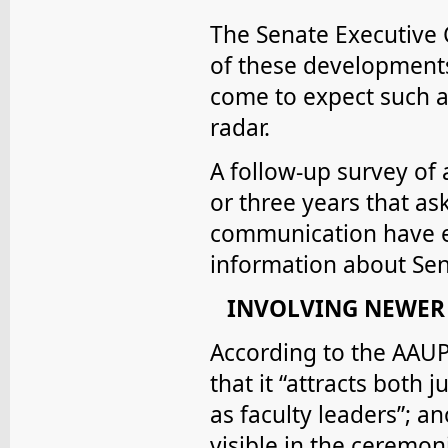
The Senate Executive
of these developments
come to expect such a 
radar.
A follow-up survey of 
or three years that as
communication have ef
information about Sena
INVOLVING NEWER
According to the AAUP, 
that it “attracts both
as faculty leaders”; an
visible in the ceremon