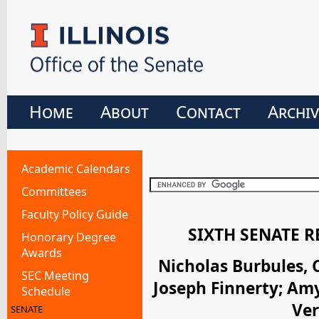
Home
About
Contact
Archiv
Academic Calendars
Committees
Faculty Policy Guide
SIXTH SENATE 
Honorary Degree
Awards
Nicholas Burbules, 
SEC Meeting
Joseph Finnerty; Am
Schedule
Ver
SENATE