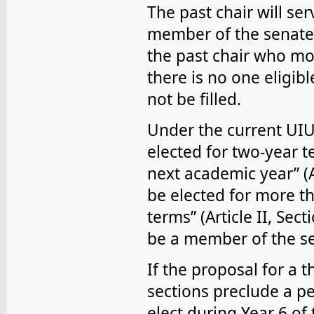
The past chair will ser
member of the senate. 
the past chair who mos
there is no one eligibl
not be filled.
Under the current UI
elected for two-year 
next academic year” (Ar
be elected for more th
terms” (Article II, Se
be a member of the se
If the proposal for a 
sections preclude a pe
elect during Year 6 of