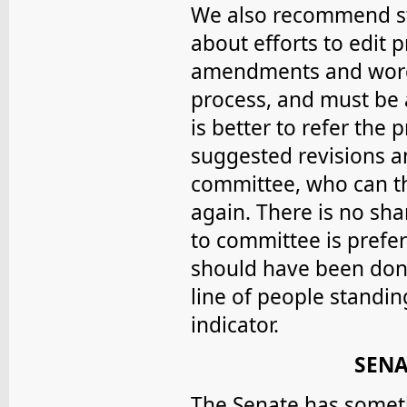
We also recommend s
about efforts to edit p
amendments and word 
process, and must be 
is better to refer the
suggested revisions an
committee, who can th
again. There is no sha
to committee is prefe
should have been done
line of people standi
indicator.
SENA
The Senate has somet