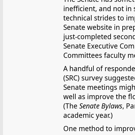
inefficient, and not i
technical strides to i
Senate website in prep
just-completed second 
Senate Executive Comm
Committees faculty m
A handful of respond
(SRC) survey suggest
Senate meetings might 
well as improve the f
(The
Senate Bylaws
, P
academic year.)
One method to improve