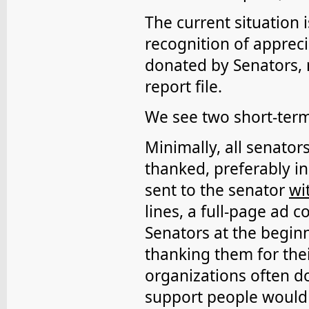
The current situation i
recognition of appreci
donated by Senators, n
report file.
We see two short-ter
Minimally, all senator
thanked, preferably in
sent to the senator
wi
lines, a full-page ad 
Senators at the begin
thanking them for thei
organizations often do
support people would