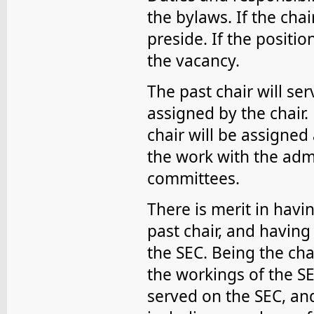
the bylaws. If the chai
preside. If the position
the vacancy.
The past chair will se
assigned by the chair. 
chair will be assigned 
the work with the admi
committees.
There is merit in havin
past chair, and having
the SEC. Being the chai
the workings of the SE
served on the SEC, an