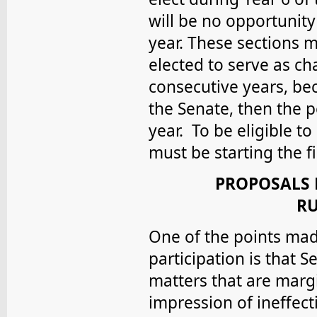
will be no opportunity
year. These sections 
elected to serve as cha
consecutive years, bec
the Senate, then the p
year. To be eligible to
must be starting the f
PROPOSALS 
RU
One of the points mad
participation is that
matters that are margi
impression of ineffec