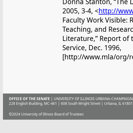
Donna Stanton, “The L
2005, 3-4, <
http://ww
Faculty Work Visible: 
Teaching, and Researc
Literature,” Report o
Service, Dec. 1996,
[http://www.mla/org/r
OFFICE OF THE SENATE
| UNIVERSITY OF ILLINOIS URBANA-CHAMPAIGN
228 English Building, MC-461 | 608 South Wright Street | Urbana, IL 61801
©2024 University of Illinois Board of Trustees