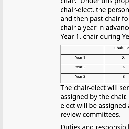
chair.” Under this pro
chair-elect, the perso
and then past chair fo
chair a year in advance
Year 1, chair during Ye
Chair-El
Year 1
X
Year 2
A
Year 3
B
The chair-elect will s
assigned by the chair. 
elect will be assigned 
review committees.
Duties and responsibili