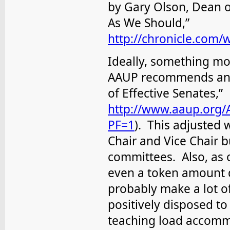
by Gary Olson, Dean of
As We Should,”
http://chronicle.com/
Ideally, something mo
AAUP recommends an “a
of Effective Senates,”
http://www.aaup.org/
PF=1
). This adjusted 
Chair and Vice Chair b
committees. Also, as 
even a token amount 
probably make a lot 
positively disposed t
teaching load accommo