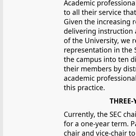
Academic professionals
to all their service t
Given the increasing r
delivering instruction
of the University, we
representation in the 
the campus into ten di
their members by dis
academic professional
this practice.
THREE-
Currently, the SEC cha
for a one-year term. P
chair and vice-chair t