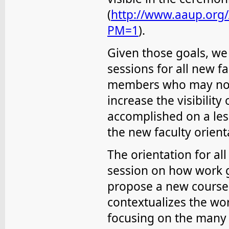
(
http://www.aaup.org
PM=1
).
Given those goals, we 
sessions for all new 
members who may not
increase the visibility
accomplished on a les
the new faculty orient
The orientation for a
session on how work 
propose a new course, 
contextualizes the wo
focusing on the many f