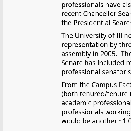
professionals have al
recent Chancellor Sea
the Presidential Sear
The University of Illi
representation by thr
assembly in 2005. The 
Senate has included 
professional senator s
From the Campus Facts
(both tenured/tenure t
academic professional
professionals working 
would be another ~1,0