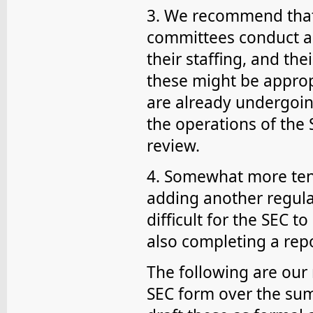
3. We recommend that 
committees conduct a r
their staffing, and thei
these might be appro
are already undergoing
the operations of the 
review.
4. Somewhat more tent
adding another regular
difficult for the SEC t
also completing a rep
The following are ou
SEC form over the su