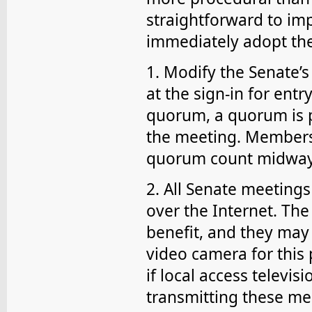
straightforward to im
immediately adopt the
1. Modify the Senate’
at the sign-in for entr
quorum, a quorum is p
the meeting. Members 
quorum count midway
2. All Senate meeting
over the Internet. The
benefit, and they may 
video camera for this 
if local access televis
transmitting these meet