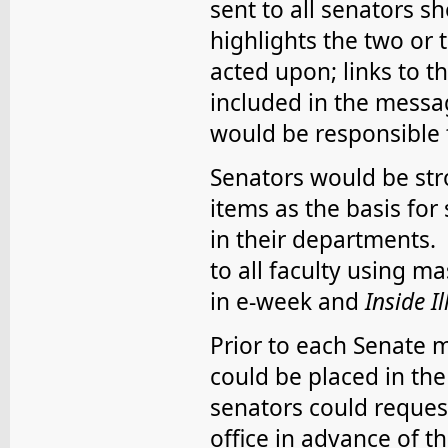
sent to all senators s
highlights the two or
acted upon; links to 
included in the messa
would be responsible 
Senators would be str
items as the basis for
in their departments. 
to all faculty using m
in e-week and
Inside Il
Prior to each Senate 
could be placed in th
senators could request
office in advance of t