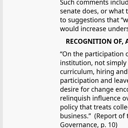
Such comments include
senate does, or what 
to suggestions that “w
would increase under
RECOGNITION OF, 
“On the participation 
institution, not simply
curriculum, hiring and 
participation and leav
desire for change enc
relinquish influence ov
policy that treats coll
business.” (Report o
Governance, p. 10)