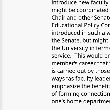
introduce new faculty
might be coordinated 
Chair and other Senate
Educational Policy Co
introduced in such a 
the Senate, but might 
the University in term
service. This would e
member’s career that 
is carried out by thos
ways “as faculty leade
emphasize the benefit
of forming connection
one’s home departme