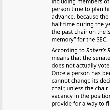
including members of t
person time to plan hi
advance, because the 
half time during the y
the past chair on the 
memory” for the SEC.
According to
Robert’s 
means that the senate
does not actually vote 
Once a person has been
cannot change its dec
chair, unless the chair-
vacancy in the position
provide for a way to fi