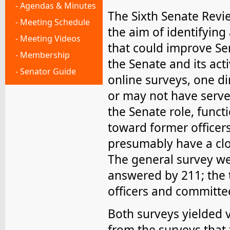
- Agendas & Minutes
The Sixth Senate Revi
- Meeting Schedule
the aim of identifying
- Meeting Videos
that could improve Sen
- Membership
the Senate and its ac
- Senator Guide
online surveys, one d
or may not have serve
the Senate role, funct
toward former officer
presumably have a clos
The general survey we
answered by 211; the 
officers and committe
Both surveys yielded 
from the surveys that t